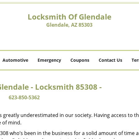
Locksmith Of Glendale
Glendale, AZ 85303
Automotive
Emergency
Coupons
Contact Us
Ter
lendale - Locksmith 85308 -
623-850-5362
is greatly underestimated in our society. Having access to t
e of mind.
85308 who’s been in the business for a solid amount of time 