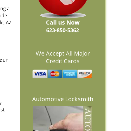
ing a
vide
Call us Now
e, AZ
623-850-5362
We Accept All Major
 our
Credit Cards
Automotive Locksmith
y
est