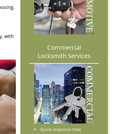
oosing.
y, with
Commercial
Locksmith Services
Quick response time