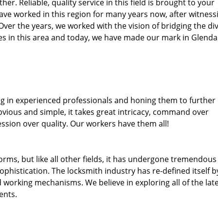
her. Reliable, quality service in this field is brought to your
ave worked in this region for many years now, after witness
. Over the years, we worked with the vision of bridging the di
s in this area and today, we have made our mark in Glendal
ng in experienced professionals and honing them to further
obvious and simple, it takes great intricacy, command over
ssion over quality. Our workers have them all!
forms, but like all other fields, it has undergone tremendous
phistication. The locksmith industry has re-defined itself b
working mechanisms. We believe in exploring all of the lat
ents.