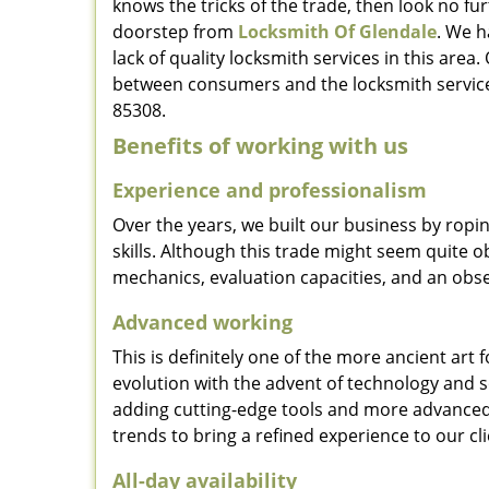
knows the tricks of the trade, then look no furt
doorstep from
Locksmith Of Glendale
. We h
lack of quality locksmith services in this area
between consumers and the locksmith service
85308.
Benefits of working with us
Experience and professionalism
Over the years, we built our business by ropi
skills. Although this trade might seem quite 
mechanics, evaluation capacities, and an obse
Advanced working
This is definitely one of the more ancient art 
evolution with the advent of technology and so
adding cutting-edge tools and more advanced 
trends to bring a refined experience to our cli
All-day availability