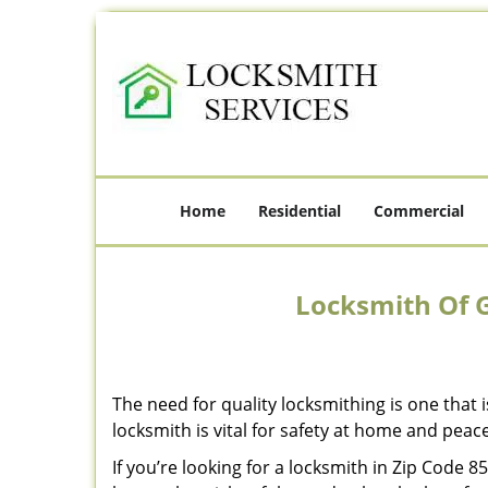
Home
Residential
Commercial
Locksmith Of G
The need for quality locksmithing is one that 
locksmith is vital for safety at home and peac
If you’re looking for a locksmith in Zip Code 