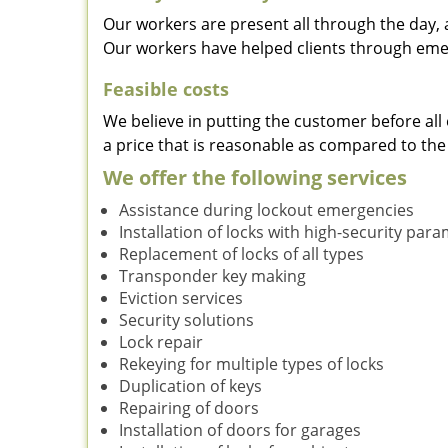
Our workers are present all through the day, 
Our workers have helped clients through emer
Feasible costs
We believe in putting the customer before all 
a price that is reasonable as compared to the
We offer the following services
Assistance during lockout emergencies
Installation of locks with high-security par
Replacement of locks of all types
Transponder key making
Eviction services
Security solutions
Lock repair
Rekeying for multiple types of locks
Duplication of keys
Repairing of doors
Installation of doors for garages