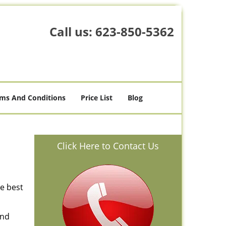
Call us:
623-850-5362
ms And Conditions
Price List
Blog
Click Here to Contact Us
he best
and