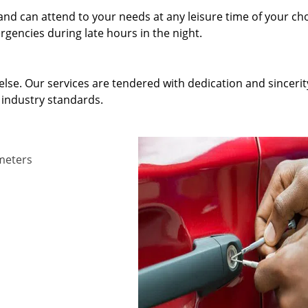
and can attend to your needs at any leisure time of your ch
gencies during late hours in the night.
else. Our services are tendered with dedication and sincerit
 industry standards.
ameters