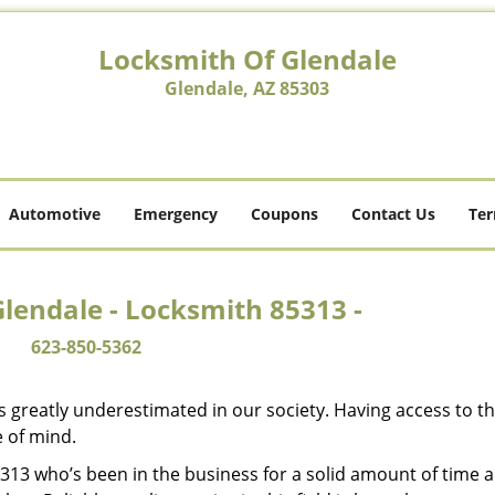
Locksmith Of Glendale
Glendale, AZ 85303
Automotive
Emergency
Coupons
Contact Us
Ter
lendale - Locksmith 85313 -
623-850-5362
is greatly underestimated in our society. Having access to t
e of mind.
85313 who’s been in the business for a solid amount of time 