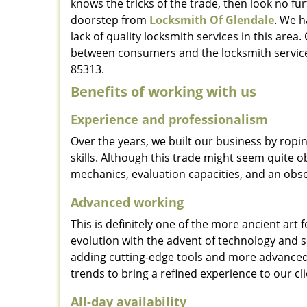
knows the tricks of the trade, then look no furt
doorstep from
Locksmith Of Glendale
. We h
lack of quality locksmith services in this area
between consumers and the locksmith service
85313.
Benefits of working with us
Experience and professionalism
Over the years, we built our business by ropi
skills. Although this trade might seem quite 
mechanics, evaluation capacities, and an obse
Advanced working
This is definitely one of the more ancient art 
evolution with the advent of technology and so
adding cutting-edge tools and more advanced 
trends to bring a refined experience to our cli
All-day availability