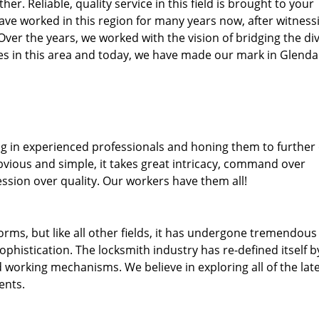
her. Reliable, quality service in this field is brought to your
ave worked in this region for many years now, after witness
. Over the years, we worked with the vision of bridging the di
s in this area and today, we have made our mark in Glendal
ng in experienced professionals and honing them to further
obvious and simple, it takes great intricacy, command over
ssion over quality. Our workers have them all!
forms, but like all other fields, it has undergone tremendous
phistication. The locksmith industry has re-defined itself b
working mechanisms. We believe in exploring all of the lat
ents.