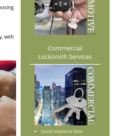
oosing.
y, with
Commercial
Locksmith Services
Quick response time