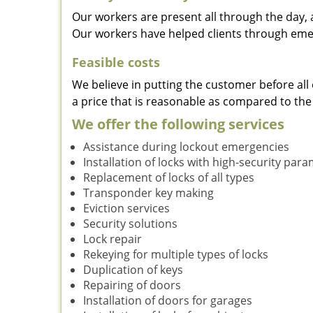
Our workers are present all through the day, 
Our workers have helped clients through emer
Feasible costs
We believe in putting the customer before all 
a price that is reasonable as compared to the
We offer the following services
Assistance during lockout emergencies
Installation of locks with high-security par
Replacement of locks of all types
Transponder key making
Eviction services
Security solutions
Lock repair
Rekeying for multiple types of locks
Duplication of keys
Repairing of doors
Installation of doors for garages