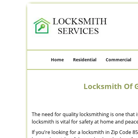
Home
Residential
Commercial
Locksmith Of G
The need for quality locksmithing is one that 
locksmith is vital for safety at home and peac
If you’re looking for a locksmith in Zip Code 