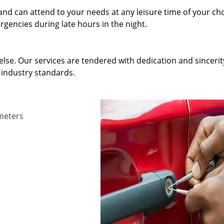
and can attend to your needs at any leisure time of your ch
gencies during late hours in the night.
else. Our services are tendered with dedication and sincerit
 industry standards.
ameters