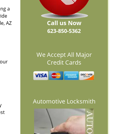
ing a
vide
Call us Now
e, AZ
623-850-5362
We Accept All Major
 our
Credit Cards
Automotive Locksmith
y
est