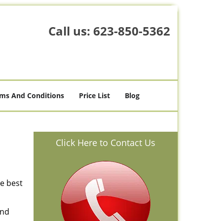
Call us:
623-850-5362
ms And Conditions
Price List
Blog
Click Here to Contact Us
he best
and