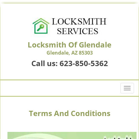
Locksmith Of Glendale
Glendale, AZ 85303
Call us:
623-850-5362
T
o
g
g
Terms And Conditions
l
e
n
a