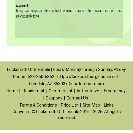
Locksmith Of Glendale | Hours: Monday through Sunday, All day
Phone:
623-850-5362
https://locksmithofglendale.net
Glendale, AZ 85303 (Dispatch Location)
Home
|
Residential
|
Commercial
|
Automotive
|
Emergency
|
Coupons
|
Contact Us
Terms & Conditions
|
Price List
|
Site-Map
|
Links
Copyright
©
Locksmith Of Glendale 2016 - 2026. All rights
reserved