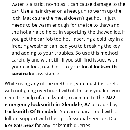
water is a strict no-no as it can cause damage to the
car. Use a hair dryer or a heat gun to warm up the
lock. Mack sure the metal doesn’t get hot. It just
needs to be warm enough for the ice to thaw and
the hot air also helps in vaporizing the thawed ice. If
you get the car fob too hot, inserting a cold key in a
freezing weather can lead you to breaking the key
and adding to your troubles. So use this method
carefully and with skill. If you still find issues with
your car lock, reach out to your
local locksmith
service
for assistance.
While using any of the methods, you must be careful
with not going overboard with it. In case you feel you
need the help of a locksmith, reach out to the
24/7
emergency locksmith in Glendale, AZ
provided by
Locksmith Of Glendale
. You are guaranteed with a
full-on support with their professional services. Dial
623-850-5362
for any locksmith queries!