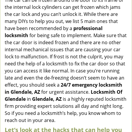
The car can be frozen around the door to its frame or
v
the internal lock cylinders can get frozen which jams
i
the car lock and you can’t unlock it. While there are
g
many DIYs to help you out, we list 5 main ones that
a
have been recommended by a
professional
t
locksmith
for being safe to implement. Make sure that
i
the car door is indeed frozen and there are no other
o
internal mechanical issues that are causing your car
n
lock to malfunction. If frost is not the culprit, you may
need the help of a locksmith to fix the car door so that
you can access it like normal. In case you’re running
late and even the de-freezing doesn’t seem to have an
effect, you should seek a
24/7 emergency locksmith
in Glendale, AZ
for urgent assistance.
Locksmith Of
Glendale
in
Glendale, AZ
is a highly reputed locksmith
firm providing expert solutions all day and night long.
So if you need a locksmith’s help, you know whom to
reach out in your area.
Let’s look at the hacks that can help you