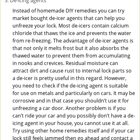
De-icing agents
Instead of homemade DIY remedies you can try
market bought de-icer agents that can help you
unfreeze your lock. Most de-icers contain calcium
chloride that thaws the ice and prevents the water
from re-freezing. The advantage of de-icer agents is
that not only it melts frost but it also absorbs the
thawed water to prevent them from accumulating
in nooks and crevices. Residual moisture can
attract dirt and cause rust to internal lock parts so
a de-icer is pretty useful in this regard. However,
you need to check if the de-icing agent is suitable
for use on metals and particularly on cars. It may be
corrosive and in that case you shouldn’t use it for
unfreezing a car door. Another problem is if you
can’t ride your car and you possibly don’t have a de-
icing agent in your house, you cannot use it at all.
Try using other home remedies itself and if your car
lock still feels jammed then go ahead and contact a