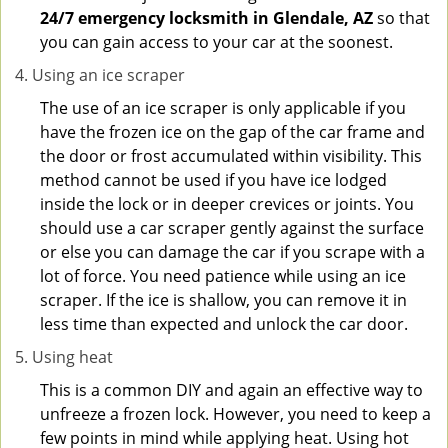
24/7 emergency locksmith in Glendale, AZ
so that
you can gain access to your car at the soonest.
Using an ice scraper
The use of an ice scraper is only applicable if you
have the frozen ice on the gap of the car frame and
the door or frost accumulated within visibility. This
method cannot be used if you have ice lodged
inside the lock or in deeper crevices or joints. You
should use a car scraper gently against the surface
or else you can damage the car if you scrape with a
lot of force. You need patience while using an ice
scraper. If the ice is shallow, you can remove it in
less time than expected and unlock the car door.
Using heat
This is a common DIY and again an effective way to
unfreeze a frozen lock. However, you need to keep a
few points in mind while applying heat. Using hot