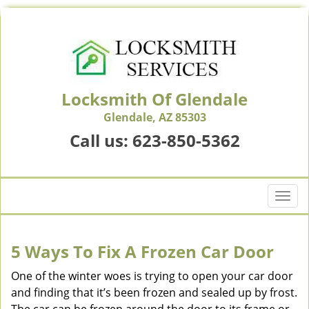
Locksmith Of Glendale
Glendale, AZ 85303
Call us:
623-850-5362
T
o
g
g
5 Ways To Fix A Frozen Car Door
l
e
One of the winter woes is trying to open your car door
n
and finding that it’s been frozen and sealed up by frost.
a