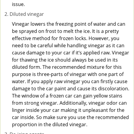
issue.
Diluted vinegar
Vinegar lowers the freezing point of water and can
be sprayed on frost to melt the ice. It is a pretty
effective method for frozen locks. However, you
need to be careful while handling vinegar as it can
cause damage to your car if it’s applied raw. Vinegar
for thawing the ice should always be used in its
diluted form. The recommended mixture for this
purpose is three-parts of vinegar with one part of
water. If you apply raw vinegar you can firstly cause
damage to the car paint and cause its discoloration.
The window of a frozen car can gain yellow stains
from strong vinegar. Additionally, vinegar odor can
linger inside your car making it unpleasant for the
car inside. So make sure you use the recommended
proportion in the diluted vinegar.