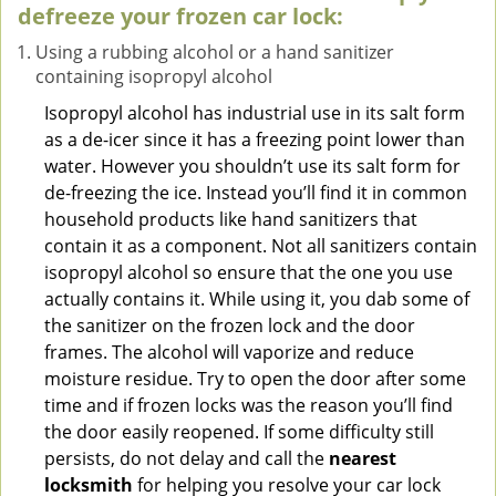
defreeze your frozen car lock:
Using a rubbing alcohol or a hand sanitizer
containing isopropyl alcohol
Isopropyl alcohol has industrial use in its salt form
as a de-icer since it has a freezing point lower than
water. However you shouldn’t use its salt form for
de-freezing the ice. Instead you’ll find it in common
household products like hand sanitizers that
contain it as a component. Not all sanitizers contain
isopropyl alcohol so ensure that the one you use
actually contains it. While using it, you dab some of
the sanitizer on the frozen lock and the door
frames. The alcohol will vaporize and reduce
moisture residue. Try to open the door after some
time and if frozen locks was the reason you’ll find
the door easily reopened. If some difficulty still
persists, do not delay and call the
nearest
locksmith
for helping you resolve your car lock