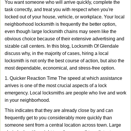
You want someone who will arrive quickly, complete the
v
task correctly, and treat you with respect when you're
i
g
locked out of your house, vehicle, or workplace. Your local
a
neighborhood locksmith is frequently the better option,
t
even though large locksmith chains may seem like the
i
obvious choice because of their extensive advertising and
o
sizable call centers. In this blog, Locksmith Of Glendale
n
discuss why, in the majority of cases, hiring a local
locksmith is not only the best course of action, but also the
most dependable, economical, and stress-free option.
1. Quicker Reaction Time The speed at which assistance
arrives is one of the most crucial aspects of a lock
emergency. Local locksmiths are people who live and work
in your neighborhood.
This indicates that they are already close by and can
frequently get to you considerably more quickly than
someone sent from a central location across town. Large