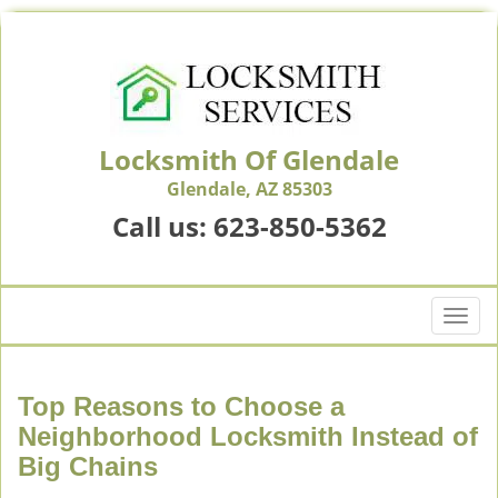
Locksmith Of Glendale
Glendale, AZ 85303
Call us:
623-850-5362
T
o
g
g
Top Reasons to Choose a
l
Neighborhood Locksmith Instead of
e
Big Chains
n
a