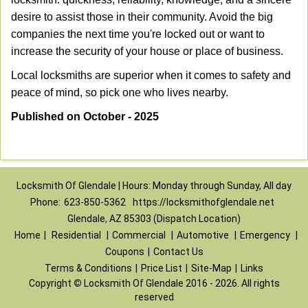
desire to assist those in their community. Avoid the big
companies the next time you're locked out or want to
increase the security of your house or place of business.
Local locksmiths are superior when it comes to safety and
peace of mind, so pick one who lives nearby.
Published on October - 2025
Locksmith Of Glendale | Hours: Monday through Sunday, All day
Phone:
623-850-5362
https://locksmithofglendale.net
Glendale, AZ 85303 (Dispatch Location)
Home
|
Residential
|
Commercial
|
Automotive
|
Emergency
|
Coupons
|
Contact Us
Terms & Conditions
|
Price List
|
Site-Map
|
Links
Copyright
©
Locksmith Of Glendale 2016 - 2026. All rights
reserved