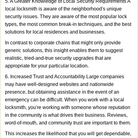
5. A Greater Knowledge of Local Security Requirements A
local locksmith is aware of the neighborhood's unique
security issues. They are aware of the most popular lock
types, the most common break-in techniques, and the best
solutions for local residences and businesses.
In contrast to corporate chains that might only provide
generic solutions, this insight enables them to suggest
realistic, tried-and-true security upgrades that are
appropriate for your particular location.
6. Increased Trust and Accountability Large companies
may have well-designed websites and nationwide
presence, but obtaining assistance in the event of an
emergency can be difficult. When you work with a local
locksmith, you're working with someone whose reputation
in the community is what drives their business. Reviews,
word-of-mouth, and community trust are important to them.
This increases the likelihood that you will get dependable,