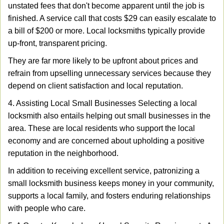
unstated fees that don't become apparent until the job is
finished. A service call that costs $29 can easily escalate to
a bill of $200 or more. Local locksmiths typically provide
up-front, transparent pricing.
They are far more likely to be upfront about prices and
refrain from upselling unnecessary services because they
depend on client satisfaction and local reputation.
4. Assisting Local Small Businesses Selecting a local
locksmith also entails helping out small businesses in the
area. These are local residents who support the local
economy and are concerned about upholding a positive
reputation in the neighborhood.
In addition to receiving excellent service, patronizing a
small locksmith business keeps money in your community,
supports a local family, and fosters enduring relationships
with people who care.