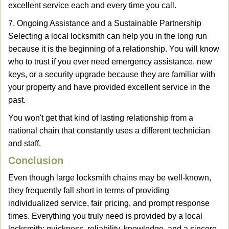
excellent service each and every time you call.
7. Ongoing Assistance and a Sustainable Partnership
Selecting a local locksmith can help you in the long run
because it is the beginning of a relationship. You will know
who to trust if you ever need emergency assistance, new
keys, or a security upgrade because they are familiar with
your property and have provided excellent service in the
past.
You won't get that kind of lasting relationship from a
national chain that constantly uses a different technician
and staff.
Conclusion
Even though large locksmith chains may be well-known,
they frequently fall short in terms of providing
individualized service, fair pricing, and prompt response
times. Everything you truly need is provided by a local
locksmith: quickness, reliability, knowledge, and a sincere