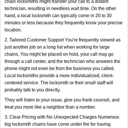
chain locksmiths might transfer your call to a distant
technician, resulting in needless wait time. On the other
hand, a local locksmith can typically come in 20 to 30
minutes or less because they frequently know your precise
location.
2. Tailored Customer Support You're frequently viewed as
just another job on a long list when working for large
chains. You might be placed on hold, your call may go
through a call center, and the technician who answers the
phone might not even be from the business you called.
Local locksmiths provide a more individualized, client-
centered service. The locksmith or their small staff will
probably talk to you directly.
They will listen to your issue, give you frank counsel, and
treat you more like a neighbor than a number.
3. Clear Pricing with No Unexpected Charges Numerous
big locksmith chains have come under fire for having