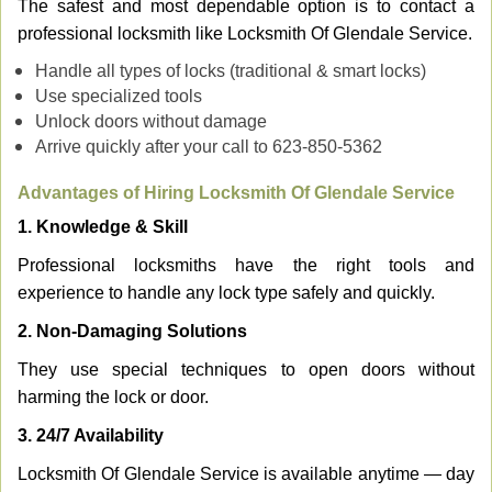
The safest and most dependable option is to contact a
professional locksmith like Locksmith Of Glendale Service.
Handle all types of locks (traditional & smart locks)
Use specialized tools
Unlock doors without damage
Arrive quickly after your call to 623-850-5362
Advantages of Hiring Locksmith Of Glendale Service
1. Knowledge & Skill
Professional locksmiths have the right tools and
experience to handle any lock type safely and quickly.
2. Non-Damaging Solutions
They use special techniques to open doors without
harming the lock or door.
3. 24/7 Availability
Locksmith Of Glendale Service is available anytime — day