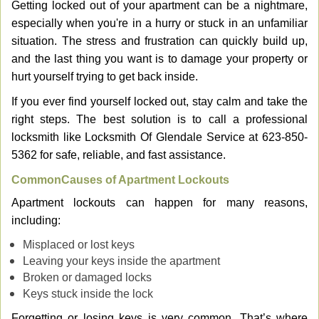
Getting locked out of your apartment can be a nightmare,
v
especially when you're in a hurry or stuck in an unfamiliar
i
g
situation. The stress and frustration can quickly build up,
a
and the last thing you want is to damage your property or
t
hurt yourself trying to get back inside.
i
If you ever find yourself locked out, stay calm and take the
o
n
right steps. The best solution is to call a professional
locksmith like Locksmith Of Glendale Service at 623-850-
5362 for safe, reliable, and fast assistance.
Common
Causes of Apartment Lockouts
Apartment lockouts can happen for many reasons,
including:
Misplaced or lost keys
Leaving your keys inside the apartment
Broken or damaged locks
Keys stuck inside the lock
Forgetting or losing keys is very common. That’s where