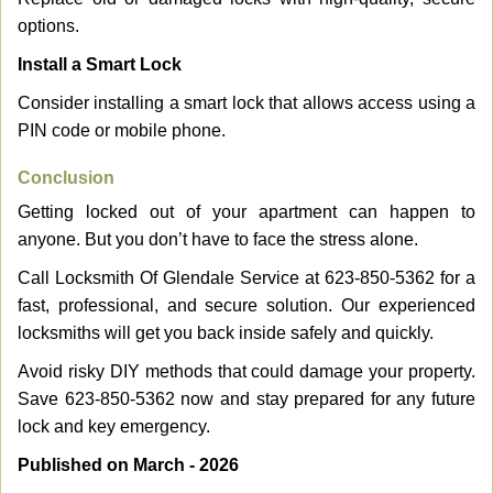
options.
Install a Smart Lock
Consider installing a smart lock that allows access using a
PIN code or mobile phone.
Conclusion
Getting locked out of your apartment can happen to
anyone. But you don’t have to face the stress alone.
Call Locksmith Of Glendale Service at 623-850-5362 for a
fast, professional, and secure solution. Our experienced
locksmiths will get you back inside safely and quickly.
Avoid risky DIY methods that could damage your property.
Save 623-850-5362 now and stay prepared for any future
lock and key emergency.
Published on March - 2026