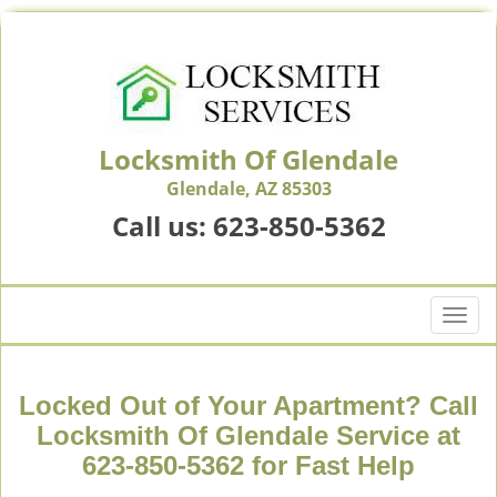
Locksmith Of Glendale
Glendale, AZ 85303
Call us:
623-850-5362
T
o
g
g
Locked Out of Your Apartment? Call
l
Locksmith Of Glendale Service at
e
623-850-5362 for Fast Help
n
a