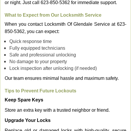
or night. Just call 623-850-5362 for immediate support.
What to Expect from Our Locksmith Service
When you contact Locksmith Of Glendale Service at 623-
850-5362, you can expect:
Quick response time
Fully equipped technicians
Safe and professional unlocking
No damage to your property
Lock inspection after unlocking (if needed)
Our team ensures minimal hassle and maximum safety.
Tips to Prevent Future Lockouts
Keep Spare Keys
Store an extra key with a trusted neighbor or friend.
Upgrade Your Locks
Replace old or damaged locks with high-quality, secure