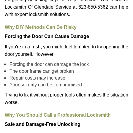
Locksmith Of Glendale Service at 623-850-5362 can help
with expert locksmith solutions.
Why DIY Methods Can Be Risky
Forcing the Door Can Cause Damage
If you're in a rush, you might feel tempted to try opening the
door yourself. However:
Forcing the door can damage the lock
The door frame can get broken
Repair costs may increase
Your security can be compromised
Trying to fix it without proper tools often makes the situation
worse.
Why You Should Call a Professional Locksmith
Safe and Damage-Free Unlocking