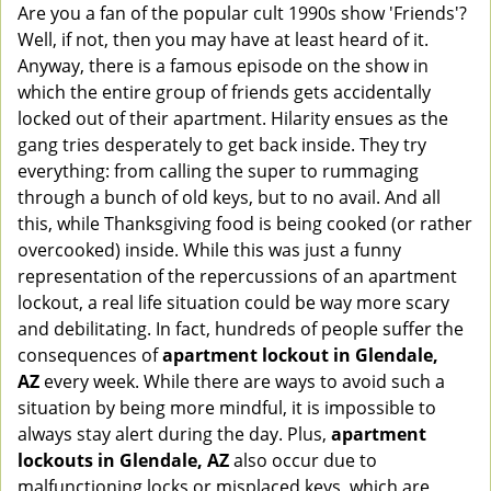
Are you a fan of the popular cult 1990s show 'Friends'?
v
Well, if not, then you may have at least heard of it.
i
g
Anyway, there is a famous episode on the show in
a
which the entire group of friends gets accidentally
t
locked out of their apartment. Hilarity ensues as the
i
gang tries desperately to get back inside. They try
o
everything: from calling the super to rummaging
n
through a bunch of old keys, but to no avail. And all
this, while Thanksgiving food is being cooked (or rather
overcooked) inside. While this was just a funny
representation of the repercussions of an apartment
lockout, a real life situation could be way more scary
and debilitating. In fact, hundreds of people suffer the
consequences of
apartment lockout in Glendale,
AZ
every week. While there are ways to avoid such a
situation by being more mindful, it is impossible to
always stay alert during the day. Plus,
apartment
lockouts in Glendale, AZ
also occur due to
malfunctioning locks or misplaced keys, which are