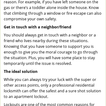
reason. For example, if you have left someone on the
gas or there’s a toddler alone inside the house. Know
that climbing through a window or fire escape can also
compromise your own safety.
Get in touch with a neighbor/friend
You should always get in touch with a neighbor or a
friend who lives nearby during these situations.
Knowing that you have someone to support you is
enough to give you the moral courage to go through
the situation. Plus, you will have some place to stay
temporarily until the issue is resolved.
The ideal solution
While you can always try your luck with the super or
other access points, only a professional residential
locksmith can offer the safest and a sure shot solution
to an apartment lockout.
Lockouts are one of the most common reasons for