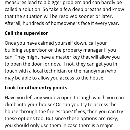
measures lead to a bigger problem and can hardly be
called a solution. So take a few deep breaths and know
that the situation will be resolved sooner or later.
Afterall, hundreds of homeowners face it every year.
Call the supervisor
Once you have calmed yourself down, call your
building supervisor or the property manager if you
can. They might have a master key that will allow you
to open the door for now. If not, they can get you in
touch with a local technician or the handyman who
may be able to allow you access to the house.
Look for other entry points
Have you left any window open through which you can
climb into your house? Or can you try to access the
house through the fire escape? If yes, then you can try
these options too. But since these options are risky,
you should only use them in case there is a major