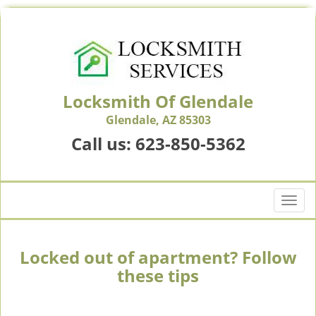
Locksmith Of Glendale
Glendale, AZ 85303
Call us:
623-850-5362
T
o
g
g
Locked out of apartment? Follow
l
these tips
e
n
a