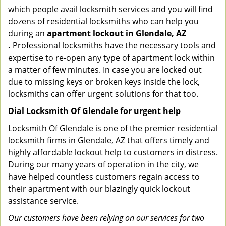
which people avail locksmith services and you will find
dozens of residential locksmiths who can help you
during an
apartment lockout in Glendale, AZ
.
Professional locksmiths have the necessary tools and
expertise to re-open any type of apartment lock within
a matter of few minutes. In case you are locked out
due to missing keys or broken keys inside the lock,
locksmiths can offer urgent solutions for that too.
Dial Locksmith Of Glendale for urgent help
Locksmith Of Glendale is one of the premier residential
locksmith firms in Glendale, AZ that offers timely and
highly affordable lockout help to customers in distress.
During our many years of operation in the city, we
have helped countless customers regain access to
their apartment with our blazingly quick lockout
assistance service.
Our customers have been relying on our services for two