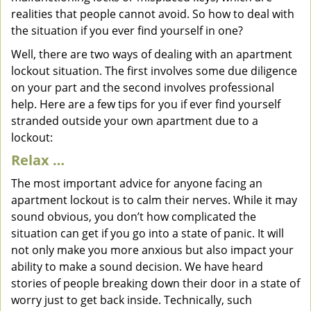
realities that people cannot avoid. So how to deal with
the situation if you ever find yourself in one?
Well, there are two ways of dealing with an apartment
lockout situation. The first involves some due diligence
on your part and the second involves professional
help. Here are a few tips for you if ever find yourself
stranded outside your own apartment due to a
lockout:
Relax …
The most important advice for anyone facing an
apartment lockout is to calm their nerves. While it may
sound obvious, you don’t how complicated the
situation can get if you go into a state of panic. It will
not only make you more anxious but also impact your
ability to make a sound decision. We have heard
stories of people breaking down their door in a state of
worry just to get back inside. Technically, such