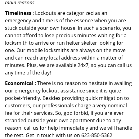
main reasons
Timeliness
: Lockouts are categorized as an
emergency and time is of the essence when you are
stuck outside your own house. In such a scenario, you
cannot afford to lose precious minutes waiting for a
locksmith to arrive or run helter skelter looking for
one. Our mobile locksmiths are always on the move
and can reach any local address within a matter of
minutes. Plus, we are available 24x7, so you can call us
any time of the day!
Economical
: There is no reason to hesitate in availing
our emergency lockout assistance since it is quite
pocket-friendly. Besides providing quick mitigation to
customers, our professionals charge a very nominal
fee for their services. So, god forbid, if you are ever
stranded outside your own apartment due to any
reason, call us for help immediately and we will handle
the rest. Get in touch with us on 623-850-5362