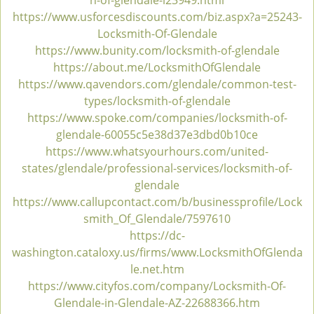
h-of-glendale-l23949.html
v
https://www.usforcesdiscounts.com/biz.aspx?a=25243-
i
Locksmith-Of-Glendale
g
https://www.bunity.com/locksmith-of-glendale
a
https://about.me/LocksmithOfGlendale
t
https://www.qavendors.com/glendale/common-test-
i
types/locksmith-of-glendale
o
https://www.spoke.com/companies/locksmith-of-
n
glendale-60055c5e38d37e3dbd0b10ce
https://www.whatsyourhours.com/united-
states/glendale/professional-services/locksmith-of-
glendale
https://www.callupcontact.com/b/businessprofile/Lock
smith_Of_Glendale/7597610
https://dc-
washington.cataloxy.us/firms/www.LocksmithOfGlenda
le.net.htm
https://www.cityfos.com/company/Locksmith-Of-
Glendale-in-Glendale-AZ-22688366.htm