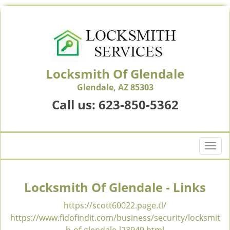
Locksmith Of Glendale
Glendale, AZ 85303
Call us:
623-850-5362
T
o
g
g
Locksmith Of Glendale - Links
l
e
https://scott60022.page.tl/
n
https://www.fidofindit.com/business/security/locksmit
a