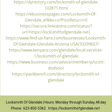
https://dyrectory.com/locksmith-of-glendale-
102871.html
https://ebusinesspages.com/Locksmith-Of-
Glendale_e96kv.co?PostReturn=0
https://secure.linkcentre.com/status/?
url=https://locksmithofglendale.net/
https://www.find-us-here.com/businesses/Locksmith-
Of-Glendale-Glendale-Arizona-USA/33299657/
https://www.kenyanz.com/glendale/local-services-
1/locksmith-of-glendale
https://www.business.com/advice/member/p/scott-
dodson/
https://parkbench.com/directory/locksmith-of-
glendale
Locksmith Of Glendale | Hours: Monday through Sunday, All day
Phone:
623-850-5362
https://locksmithofglendale.net