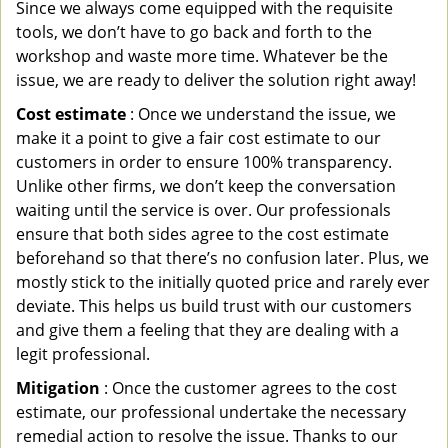
Since we always come equipped with the requisite
tools, we don’t have to go back and forth to the
workshop and waste more time. Whatever be the
issue, we are ready to deliver the solution right away!
Cost estimate
: Once we understand the issue, we
make it a point to give a fair cost estimate to our
customers in order to ensure 100% transparency.
Unlike other firms, we don’t keep the conversation
waiting until the service is over. Our professionals
ensure that both sides agree to the cost estimate
beforehand so that there’s no confusion later. Plus, we
mostly stick to the initially quoted price and rarely ever
deviate. This helps us build trust with our customers
and give them a feeling that they are dealing with a
legit professional.
Mitigation
: Once the customer agrees to the cost
estimate, our professional undertake the necessary
remedial action to resolve the issue. Thanks to our