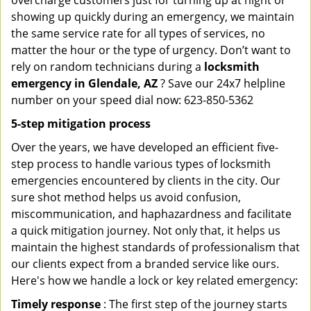
overcharge customers just for turning up at night or
showing up quickly during an emergency, we maintain
the same service rate for all types of services, no
matter the hour or the type of urgency. Don’t want to
rely on random technicians during a
locksmith
emergency in Glendale, AZ
? Save our 24x7 helpline
number on your speed dial now: 623-850-5362
5-step mitigation process
Over the years, we have developed an efficient five-
step process to handle various types of locksmith
emergencies encountered by clients in the city. Our
sure shot method helps us avoid confusion,
miscommunication, and haphazardness and facilitate
a quick mitigation journey. Not only that, it helps us
maintain the highest standards of professionalism that
our clients expect from a branded service like ours.
Here's how we handle a lock or key related emergency:
Timely response
: The first step of the journey starts