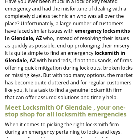
Have you ever been stuck in a lock or key related
v
emergency and had the misfortune of dealing with a
i
completely clueless technician who was all over the
g
place? Unfortunately, a large number of customers
a
have faced similar issues with
emergency locksmiths
t
in Glendale, AZ
who, instead of resolving their issues
i
o
as quickly as possible, end up prolonging their misery.
n
It is quite simple to find an emergency
locksmith in
Glendale, AZ
with hundreds, if not thousands, of firms
offering quick mitigation during lock outs, broken locks
or missing keys. But with too many options, the market
has become quite cluttered and for regular customers
like you, it is a task to find a genuine locksmith firm
that can offer assured solutions and timely help.
Meet Locksmith Of Glendale , your one-
stop shop for all locksmith emergencies
When it comes to picking the right locksmith firm
during an emergency pertaining to locks and keys,