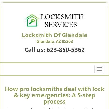
Locksmith Of Glendale
Glendale, AZ 85303
Call us:
623-850-5362
T
o
g
g
How pro locksmiths deal with lock
l
& key emergencies: A 5-step
e
process
n
a