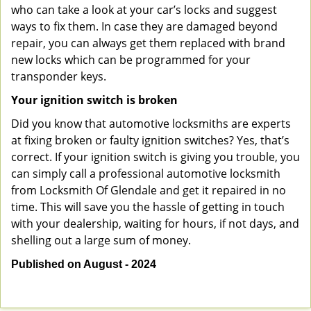
who can take a look at your car’s locks and suggest
ways to fix them. In case they are damaged beyond
repair, you can always get them replaced with brand
new locks which can be programmed for your
transponder keys.
Your ignition switch is broken
Did you know that automotive locksmiths are experts
at fixing broken or faulty ignition switches? Yes, that’s
correct. If your ignition switch is giving you trouble, you
can simply call a professional automotive locksmith
from Locksmith Of Glendale and get it repaired in no
time. This will save you the hassle of getting in touch
with your dealership, waiting for hours, if not days, and
shelling out a large sum of money.
Published on August - 2024