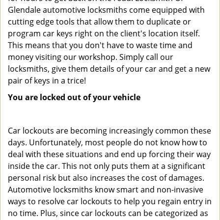
Glendale automotive locksmiths come equipped with
cutting edge tools that allow them to duplicate or
program car keys right on the client's location itself.
This means that you don't have to waste time and
money visiting our workshop. Simply call our
locksmiths, give them details of your car and get a new
pair of keys in a trice!
You are locked out of your vehicle
Car lockouts are becoming increasingly common these
days. Unfortunately, most people do not know how to
deal with these situations and end up forcing their way
inside the car. This not only puts them at a significant
personal risk but also increases the cost of damages.
Automotive locksmiths know smart and non-invasive
ways to resolve car lockouts to help you regain entry in
no time. Plus, since car lockouts can be categorized as