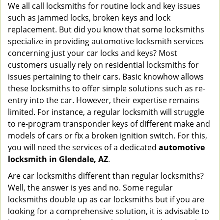
We all call locksmiths for routine lock and key issues
v
such as jammed locks, broken keys and lock
i
g
replacement. But did you know that some locksmiths
a
specialize in providing automotive locksmith services
t
concerning just your car locks and keys? Most
i
customers usually rely on residential locksmiths for
o
issues pertaining to their cars. Basic knowhow allows
n
these locksmiths to offer simple solutions such as re-
entry into the car. However, their expertise remains
limited. For instance, a regular locksmith will struggle
to re-program transponder keys of different make and
models of cars or fix a broken ignition switch. For this,
you will need the services of a dedicated
automotive
locksmith in Glendale, AZ
.
Are car locksmiths different than regular locksmiths?
Well, the answer is yes and no. Some regular
locksmiths double up as car locksmiths but if you are
looking for a comprehensive solution, it is advisable to