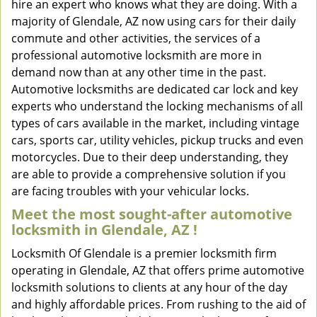
hire an expert who knows what they are doing. With a
majority of Glendale, AZ now using cars for their daily
commute and other activities, the services of a
professional automotive locksmith are more in
demand now than at any other time in the past.
Automotive locksmiths are dedicated car lock and key
experts who understand the locking mechanisms of all
types of cars available in the market, including vintage
cars, sports car, utility vehicles, pickup trucks and even
motorcycles. Due to their deep understanding, they
are able to provide a comprehensive solution if you
are facing troubles with your vehicular locks.
Meet the most sought-after
automotive
locksmith in Glendale, AZ !
Locksmith Of Glendale is a premier locksmith firm
operating in Glendale, AZ that offers prime automotive
locksmith solutions to clients at any hour of the day
and highly affordable prices. From rushing to the aid of