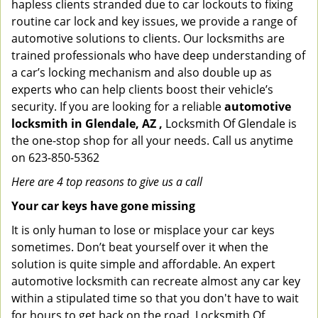
hapless clients stranded due to car lockouts to fixing
routine car lock and key issues, we provide a range of
automotive solutions to clients. Our locksmiths are
trained professionals who have deep understanding of
a car’s locking mechanism and also double up as
experts who can help clients boost their vehicle’s
security. If you are looking for a reliable
automotive
locksmith in Glendale, AZ ,
Locksmith Of Glendale is
the one-stop shop for all your needs. Call us anytime
on 623-850-5362
Here are 4 top reasons to give us a call
Your car keys have gone missing
It is only human to lose or misplace your car keys
sometimes. Don’t beat yourself over it when the
solution is quite simple and affordable. An expert
automotive locksmith can recreate almost any car key
within a stipulated time so that you don't have to wait
for hours to get back on the road. Locksmith Of