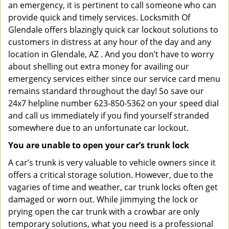
an emergency, it is pertinent to call someone who can
provide quick and timely services. Locksmith Of
Glendale offers blazingly quick car lockout solutions to
customers in distress at any hour of the day and any
location in Glendale, AZ . And you don’t have to worry
about shelling out extra money for availing our
emergency services either since our service card menu
remains standard throughout the day! So save our
24x7 helpline number 623-850-5362 on your speed dial
and call us immediately if you find yourself stranded
somewhere due to an unfortunate car lockout.
You are unable to open your car’s trunk lock
A car’s trunk is very valuable to vehicle owners since it
offers a critical storage solution. However, due to the
vagaries of time and weather, car trunk locks often get
damaged or worn out. While jimmying the lock or
prying open the car trunk with a crowbar are only
temporary solutions, what you need is a professional