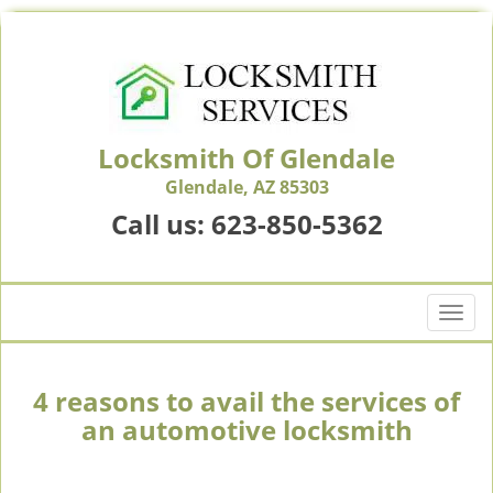
Locksmith Of Glendale
Glendale, AZ 85303
Call us:
623-850-5362
T
o
g
g
4 reasons to avail the services of
l
an automotive locksmith
e
n
a