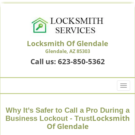
Locksmith Of Glendale
Glendale, AZ 85303
Call us:
623-850-5362
T
o
g
g
Why It’s Safer to Call a Pro During a
l
Locksmith
Business Lockout - Trust
e
Of Glendale
n
a