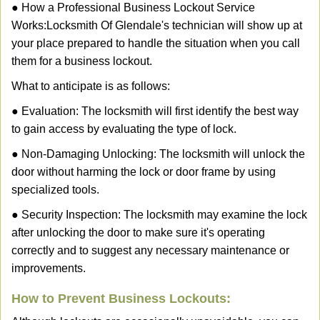
● How a Professional Business Lockout Service
Works:
Locksmith Of Glendale
's technician will show up at
your place prepared to handle the situation when you call
them for a business lockout.
What to anticipate is as follows:
● Evaluation: The locksmith will first identify the best way
to gain access by evaluating the type of lock.
● Non-Damaging Unlocking: The locksmith will unlock the
door without harming the lock or door frame by using
specialized tools.
● Security Inspection: The locksmith may examine the lock
after unlocking the door to make sure it's operating
correctly and to suggest any necessary maintenance or
improvements.
How to Prevent Business Lockouts: