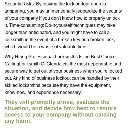
Security Risks: By leaving the lock or door open to
tampering, you may unintentionally jeopardize the security
of your company if you don't know how to properly unlock
it. Time-consuming: Do-it-yourself techniques may take
longer than anticipated, and you might have to call a
locksmith in the event of a broken key or a broken lock,
which would be a waste of valuable time.
Why Hiring Professional Locksmiths Is the Best Choice:
Calling
Locksmith Of Glendale
is the most dependable and
secure way to get out of your business when you're locked
out. Any kind of business lockout can be handled by their
skilled locksmiths because they have the equipment,
know-how, and experience necessary.
They will promptly arrive, evaluate the
situation, and decide how best to restore
access to your company without causing
any harm.