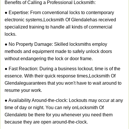
Benefits of Calling a Professional Locksmith:
● Expertise: From conventional locks to contemporary
electronic systems,
Locksmith Of Glendale
has received
specialized training to handle all kinds of commercial
locks.
● No Property Damage: Skilled locksmiths employ
methods and equipment made to safely unlock doors
without endangering the lock or door frame.
● Fast Reaction: During a business lockout, time is of the
essence. With their quick response times,
Locksmith Of
Glendale
guarantees that you won't have to wait around to
resume your work.
● Availability Around-the-clock: Lockouts may occur at any
time of day or night. You can rely on
Locksmith Of
Glendale
to be there for you whenever you need them
because they are open around-the-clock.