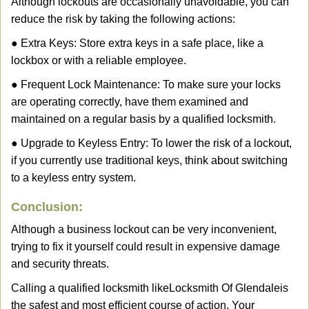
Although lockouts are occasionally unavoidable, you can
reduce the risk by taking the following actions:
● Extra Keys: Store extra keys in a safe place, like a
lockbox or with a reliable employee.
● Frequent Lock Maintenance: To make sure your locks
are operating correctly, have them examined and
maintained on a regular basis by a qualified locksmith.
● Upgrade to Keyless Entry: To lower the risk of a lockout,
if you currently use traditional keys, think about switching
to a keyless entry system.
Conclusion:
Although a business lockout can be very inconvenient,
trying to fix it yourself could result in expensive damage
and security threats.
Calling a qualified locksmith like
Locksmith Of Glendale
is
the safest and most efficient course of action. Your