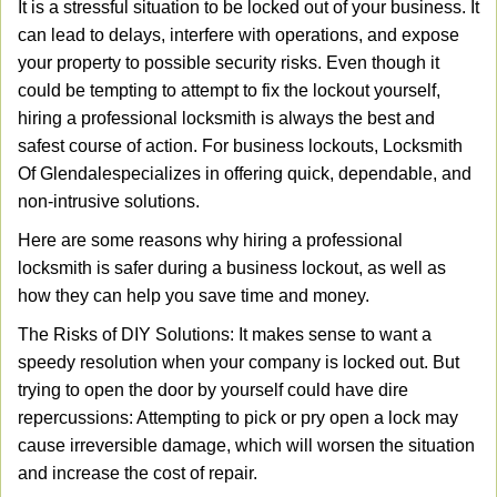
It is a stressful situation to be locked out of your business. It
v
can lead to delays, interfere with operations, and expose
i
your property to possible security risks. Even though it
g
a
could be tempting to attempt to fix the lockout yourself,
t
hiring a professional locksmith is always the best and
i
safest course of action. For business lockouts, Locksmith
o
Of Glendale
specializes in offering quick, dependable, and
n
non-intrusive solutions.
Here are some reasons why hiring a professional
locksmith is safer during a business lockout, as well as
how they can help you save time and money.
The Risks of DIY Solutions: It makes sense to want a
speedy resolution when your company is locked out. But
trying to open the door by yourself could have dire
repercussions: Attempting to pick or pry open a lock may
cause irreversible damage, which will worsen the situation
and increase the cost of repair.