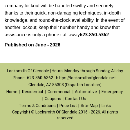
company lockout will be handled swiftly and securely
thanks to their quick, non-damaging techniques, in-depth
knowledge, and round-the-clock availability. In the event of
another lockout, keep their number handy and know that
623-850-5362
assistance is only a phone call away
.
Published on June - 2026
Locksmith Of Glendale | Hours: Monday through Sunday, All day
Phone:
623-850-5362
https://locksmithofglendale.net
Glendale, AZ 85303 (Dispatch Location)
Home
|
Residential
|
Commercial
|
Automotive
|
Emergency
|
Coupons
|
Contact Us
Terms & Conditions
|
Price List
|
Site-Map
|
Links
Copyright
©
Locksmith Of Glendale 2016 - 2026. All rights
reserved